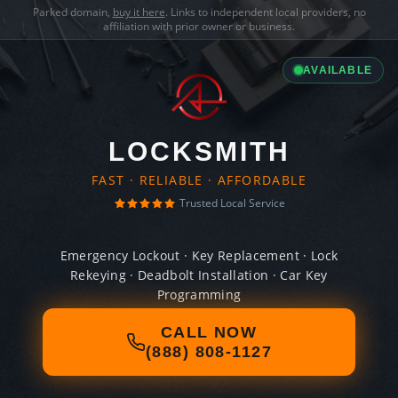
Parked domain,
buy it here
. Links to independent local providers, no
affiliation with prior owner or business.
AVAILABLE
LOCKSMITH
FAST · RELIABLE · AFFORDABLE
Trusted Local Service
Emergency Lockout · Key Replacement · Lock
Rekeying · Deadbolt Installation · Car Key
Programming
CALL NOW
(888) 808-1127