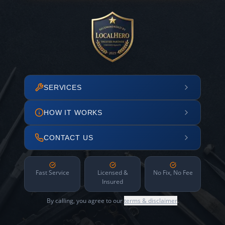
SERVICES
HOW IT WORKS
CONTACT US
Fast Service
Licensed &
No Fix, No Fee
Insured
By calling, you agree to our
terms & disclaimer
.