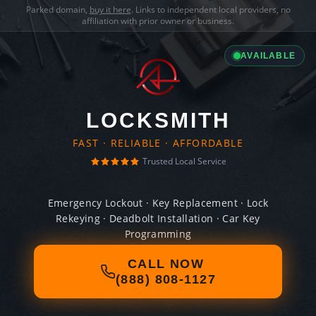
Parked domain,
buy it here
. Links to independent local providers, no
affiliation with prior owner or business.
AVAILABLE
LOCKSMITH
FAST · RELIABLE · AFFORDABLE
Trusted Local Service
Emergency Lockout · Key Replacement · Lock
Rekeying · Deadbolt Installation · Car Key
Programming
CALL NOW
(888) 808-1127