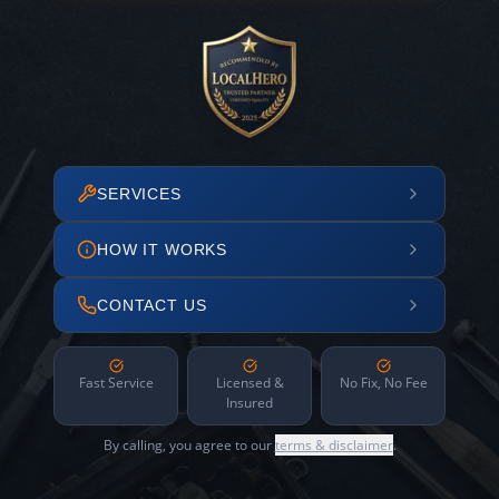
SERVICES
HOW IT WORKS
CONTACT US
Fast Service
Licensed &
No Fix, No Fee
Insured
By calling, you agree to our
terms & disclaimer
.